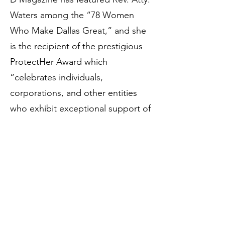
Waters among the “78 Women
Who Make Dallas Great,” and she
is the recipient of the prestigious
ProtectHer Award which
“celebrates individuals,
corporations, and other entities
who exhibit exceptional support of
women and children locally,
nationally, or internationally.” Due
to her extraordinary record of legal
service, Rev. Atty. Waters has
received the distinct honor of
being barred to practice law
before the United States Supreme