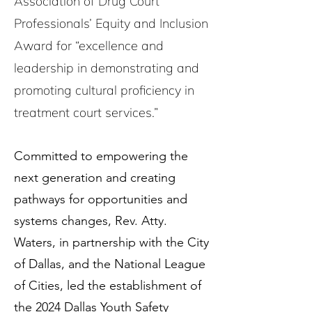
Association of Drug Court
Professionals’ Equity and Inclusion
Award for “excellence and
leadership in demonstrating and
promoting cultural proficiency in
treatment court services.”
Committed to empowering the
next generation and creating
pathways for opportunities and
systems changes, Rev. Atty.
Waters, in partnership with the City
of Dallas, and the National League
of Cities, led the establishment of
the 2024 Dallas Youth Safety