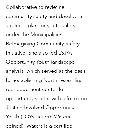
Collaborative to redefine
community safety and develop a
strategic plan for youth safety
under the Municipalities
ReImagining Community Safety
Initiative. She also led LSJA’s
Opportunity Youth landscape
analysis, which served as the basis
for establishing North Texas’ first
reengagement center for
opportunity youth, with a focus on
Justice-Involved Opportunity
Youth (JOYs, a term Waters
coined). Waters is a certified