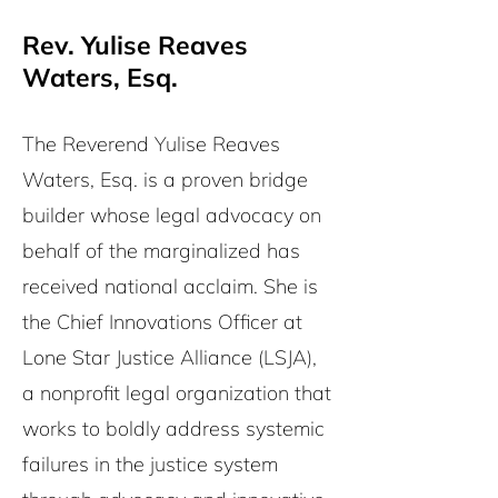
Rev. Yulise Reaves
Waters, Esq.
The Reverend Yulise Reaves
Waters, Esq. is a proven bridge
builder whose legal advocacy on
behalf of the marginalized has
received national acclaim. She is
the Chief Innovations Officer at
Lone Star Justice Alliance (LSJA),
a nonprofit legal organization that
works to boldly address systemic
failures in the justice system