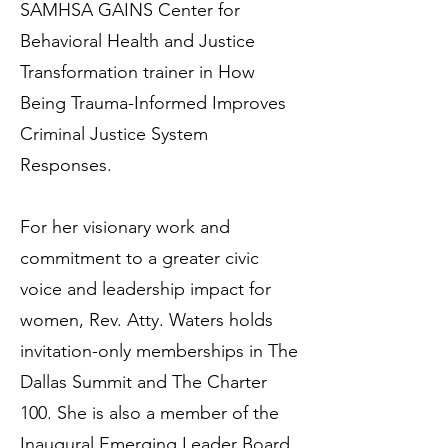
SAMHSA GAINS Center for
Behavioral Health and Justice
Transformation trainer in How
Being Trauma-Informed Improves
Criminal Justice System
Responses.
For her visionary work and
commitment to a greater civic
voice and leadership impact for
women, Rev. Atty. Waters holds
invitation-only memberships in The
Dallas Summit and The Charter
100. She is also a member of the
Inaugural Emerging Leader Board