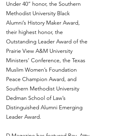
Under 40” honor, the Southern
Methodist University Black
Alumni’s History Maker Award,
their highest honor, the
Outstanding Leader Award of the
Prairie View A&M University
Ministers’ Conference, the Texas
Muslim Women’s Foundation
Peace Champion Award, and
Southern Methodist University
Dedman School of Law’s
Distinguished Alumni Emerging
Leader Award.
D Magazine has featured Rev. Atty.