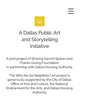
A Dallas Public Art
and Storytelling
Initiative
A joint project of Sharing Sacred Spaces and
Thanks-Giving Foundation
in partnership with Dallas Housing Authority.
The
Who Are Our Neighbors?
art project is
generously supported by the City of Dallas
Office of Arts and Culture, the National
Endowment for the Arts, and Dallas Housing
Authority.