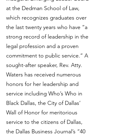
at the Dedman School of Law,
which recognizes graduates over
the last twenty years who have “a
strong record of leadership in the
legal profession and a proven
commitment to public service.” A
sought-after speaker, Rev. Atty.
Waters has received numerous
honors for her leadership and
service including Who’s Who in
Black Dallas, the City of Dallas’
Wall of Honor for meritorious
service to the citizens of Dallas,
the Dallas Business Journal’s “40