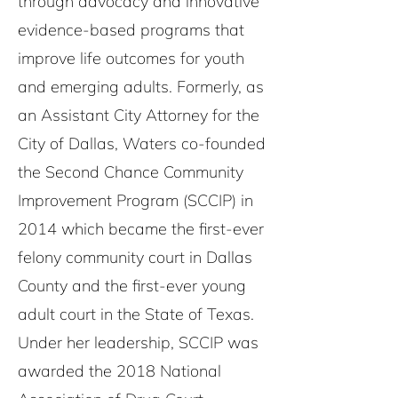
through advocacy and innovative
evidence-based programs that
improve life outcomes for youth
and emerging adults. Formerly, as
an Assistant City Attorney for the
City of Dallas, Waters co-founded
the Second Chance Community
Improvement Program (SCCIP) in
2014 which became the first-ever
felony community court in Dallas
County and the first-ever young
adult court in the State of Texas.
Under her leadership, SCCIP was
awarded the 2018 National